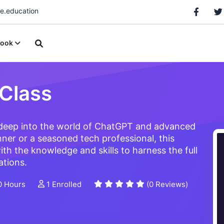
.education
ook
Class
 deep into the world of ChatGPT and advanced
ner or a seasoned tech professional, this
ith the knowledge and skills to harness the full
ations.
0 Hours
1 Enrolled
(0 Reviews)