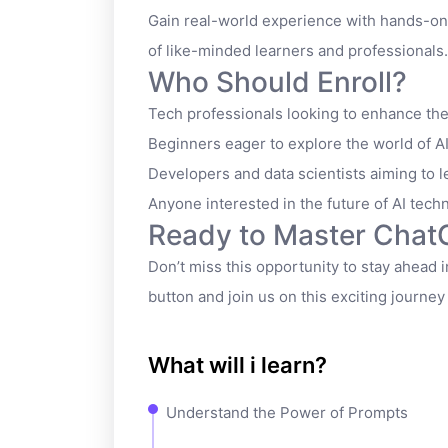
Gain real-world experience with hands-on
of like-minded learners and professionals.
Who Should Enroll?
Tech professionals looking to enhance their
Beginners eager to explore the world of AI
Developers and data scientists aiming to l
Anyone interested in the future of AI tech
Ready to Master Cha
Don’t miss this opportunity to stay ahead in
button and join us on this exciting journe
What will i learn?
Understand the Power of Prompts