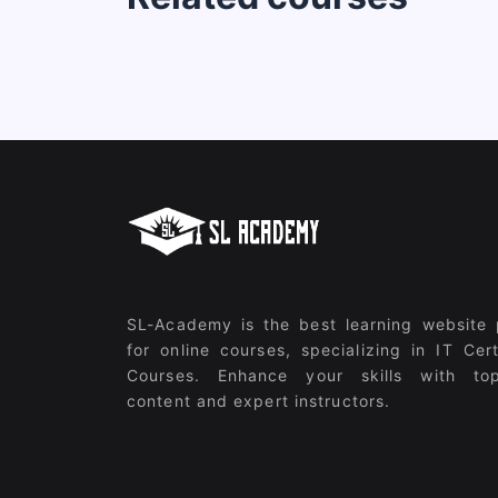
SL-Academy is the best learning website 
for online courses, specializing in IT Cert
Courses. Enhance your skills with top
content and expert instructors.