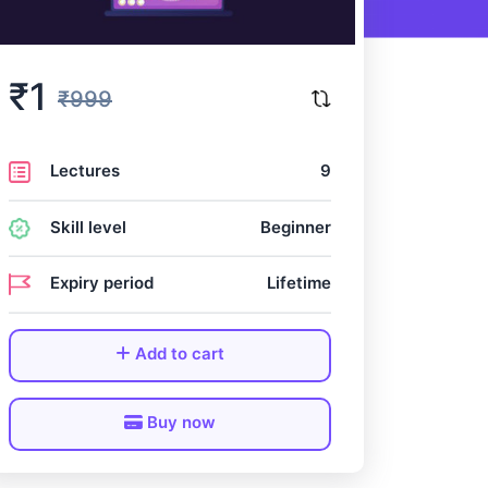
₹1
₹999
Lectures
9
Skill level
Beginner
Expiry period
Lifetime
Add to cart
Buy now