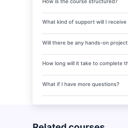
How is the course structured?
What kind of support will I receiv
Will there be any hands-on projec
How long will it take to complete 
What if I have more questions?
Related courses