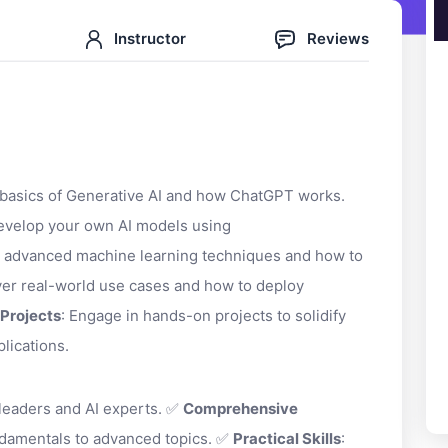
Instructor
Reviews
 basics of Generative AI and how ChatGPT works.
develop your own AI models using
e advanced machine learning techniques and how to
ver real-world use cases and how to deploy
Projects
: Engage in hands-on projects to solidify
plications.
 leaders and AI experts. ✅
Comprehensive
ndamentals to advanced topics. ✅
Practical Skills
: