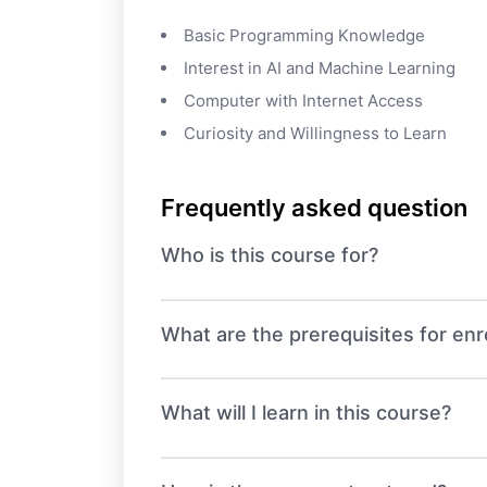
Basic Programming Knowledge
Interest in AI and Machine Learning
Computer with Internet Access
Curiosity and Willingness to Learn
Frequently asked question
Who is this course for?
What are the prerequisites for enro
What will I learn in this course?