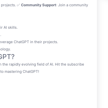
 projects. ✅
Community Support
: Join a community
 AI skills.
.
everage ChatGPT in their projects.
nology.
tGPT?
 the rapidly evolving field of AI. Hit the subscribe
y to mastering ChatGPT!