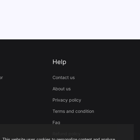
Help
or
Contact us
About us
Privacy policy
Terms and condition
Faq
Refund policy
This website uses cookies to personalize content and analyse