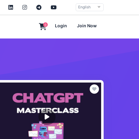
English
0
Login
Join Now