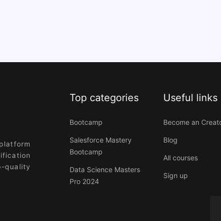
Top categories
Useful links
Bootcamp
Become an Creat
Salesforce Mastery
Blog
platform
Bootcamp
ification
All courses
-quality
Data Science Masters
Sign up
Pro 2024