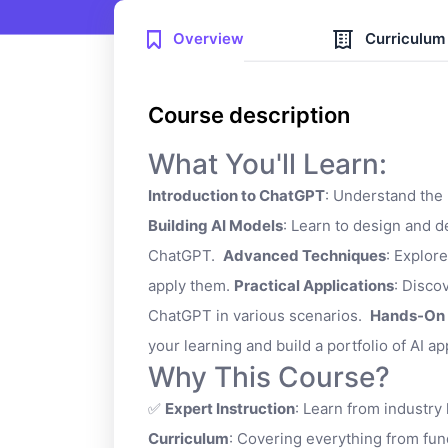
Overview
Curriculum
Course description
What You'll Learn:
Introduction to ChatGPT
: Understand the
Building AI Models
: Learn to design and 
ChatGPT.
Advanced Techniques
: Explor
apply them.
Practical Applications
: Disco
ChatGPT in various scenarios.
Hands-On 
your learning and build a portfolio of AI ap
Why This Course?
✅
Expert Instruction
: Learn from industry
Curriculum
: Covering everything from fu