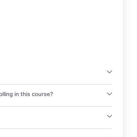
lling in this course?