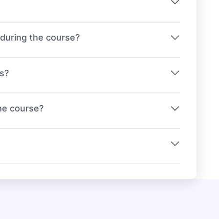
e during the course?
ts?
the course?