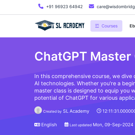
+91 96923 64942
care@wisdombridge
Courses
Eb
ChatGPT Master 
In this comprehensive course, we dive
AI technologies. Whether you're a begin
master class is designed to equip you w
potential of ChatGPT for various applic
SL Academy
12:11:31.00000
Created by
English
Mon, 09-Sep-2024
Last updated