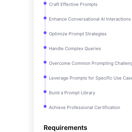
Craft Effective Prompts
Enhance Conversational AI Interactions
Optimize Prompt Strategies
Handle Complex Queries
Overcome Common Prompting Challen
Leverage Prompts for Specific Use Cas
Build a Prompt Library
Achieve Professional Certification
Requirements