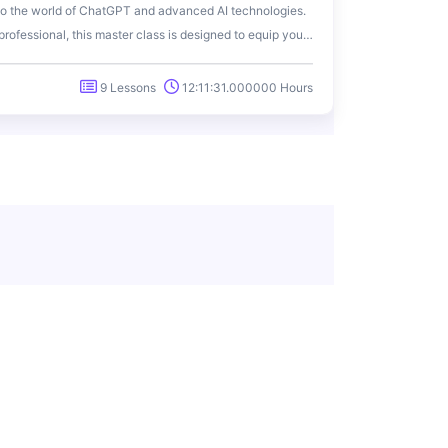
to the world of ChatGPT and advanced AI technologies.
rofessional, this master class is designed to equip you
ll potential of ChatGPT for various applications.
9 Lessons
12:11:31.000000 Hours