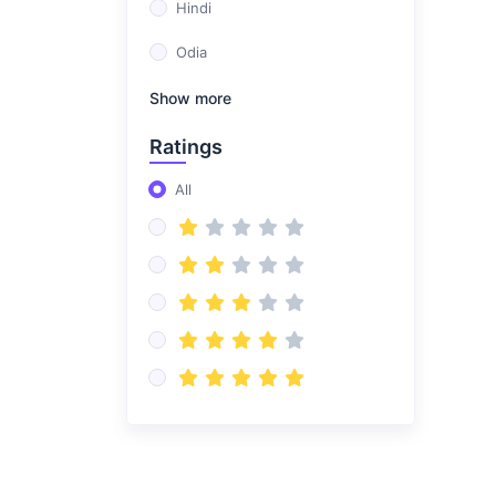
Hindi
Odia
Show more
Ratings
All