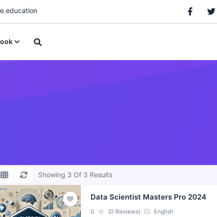
.education
ook
Showing 3 Of 3 Results
Data Scientist Masters Pro 2024
0
(0 Reviews)
English