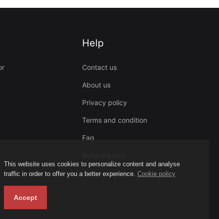
Help
or
Contact us
About us
Privacy policy
Terms and condition
Faq
Refund policy
This website uses cookies to personalize content and analyse
traffic in order to offer you a better experience.
Cookie policy
Accept