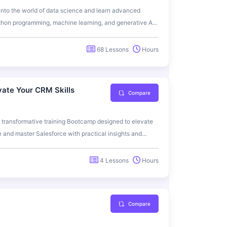
into the world of data science and learn advanced
ython programming, machine learning, and generative AI
ate your skills and prepare for a successful career in
orld applications.
68 Lessons
Hours
vate Your CRM Skills
Compare
 transformative training Bootcamp designed to elevate
and master Salesforce with practical insights and
4 Lessons
Hours
Compare