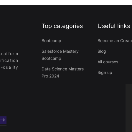
Top categories
Useful links
Bootcamp
Become an Creat
Salesforce Mastery
Blog
platform
Bootcamp
ification
All courses
-quality
Data Science Masters
Sign up
Pro 2024