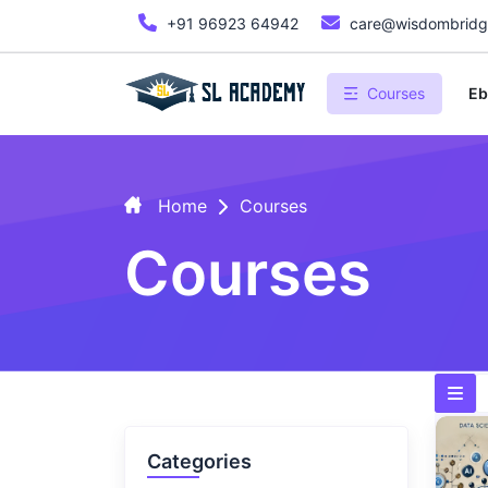
+91 96923 64942
care@wisdombridge
Courses
Eb
Home
Courses
Courses
Categories