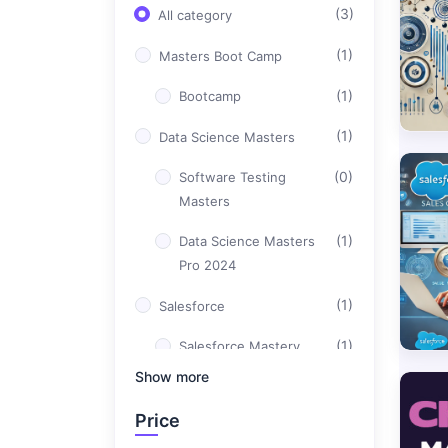
(3)
All category
(1)
Masters Boot Camp
(1)
Bootcamp
(1)
Data Science Masters
(0)
Software Testing
Masters
(1)
Data Science Masters
Pro 2024
(1)
Salesforce
(1)
Salesforce Mastery
Bootcamp
Show more
(0)
DevOps Masters
Price