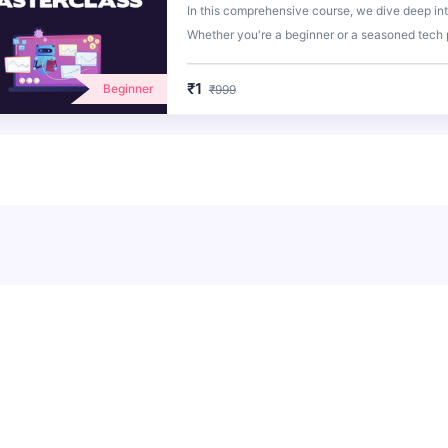
In this comprehensive course, we dive deep in
Whether you're a beginner or a seasoned tech p
with the knowledge and skills to harness the fu
₹1
Beginner
₹999