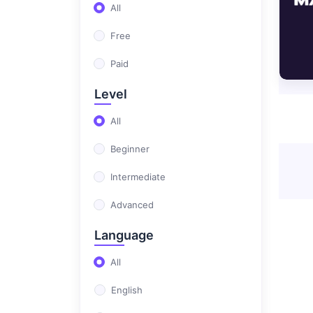
(0)
Professional Career Design
All
(0)
Full Stack Development
Free
Masters
Paid
(0)
Test Automation
Level
All
Beginner
Intermediate
Advanced
Language
All
English