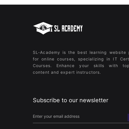
SL-Academy is the best learning website 
for online courses, specializing in IT Cert
Courses. Enhance your skills with top
content and expert instructors.
Subscribe to our newsletter