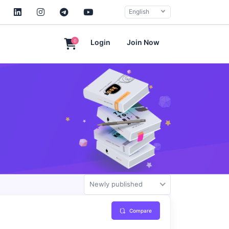
English
0
Login
Join Now
Newly published
Compare