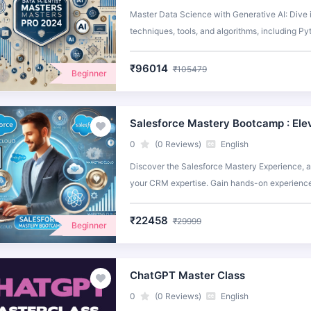
Master Data Science with Generative AI: Dive 
techniques, tools, and algorithms, including P
using OpenAI, Lang Chain, and Llama Index. Elev
data science with hands-on projects and real-w
₹96014
₹105479
Beginner
Salesforce Mastery Bootcamp : Ele
0
(0 Reviews)
English
Discover the Salesforce Mastery Experience, a
your CRM expertise. Gain hands-on experience 
strategies.
₹22458
₹29999
Beginner
ChatGPT Master Class
0
(0 Reviews)
English