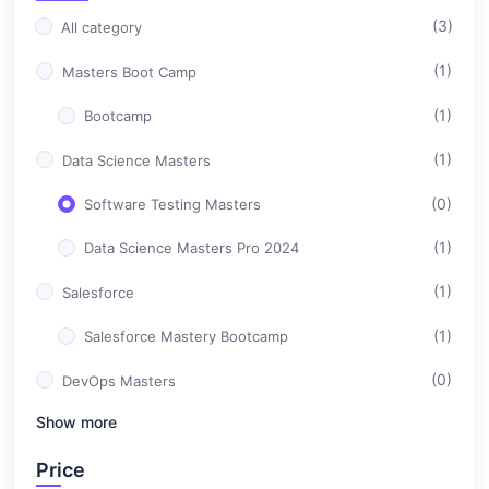
(3)
All category
(1)
Masters Boot Camp
(1)
Bootcamp
(1)
Data Science Masters
(0)
Software Testing Masters
(1)
Data Science Masters Pro 2024
(1)
Salesforce
(1)
Salesforce Mastery Bootcamp
(0)
DevOps Masters
Show more
(0)
Professional Career Design
Price
(0)
Full Stack Development Masters