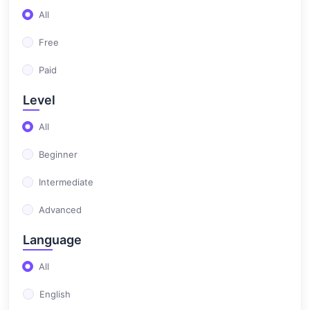
All
(0)
Test Automation
Free
Paid
Level
All
Beginner
Intermediate
Advanced
Language
All
English