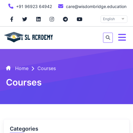
+91 96923 64942
care@wisdombridge.education
English
Home
Courses
Courses
Categories