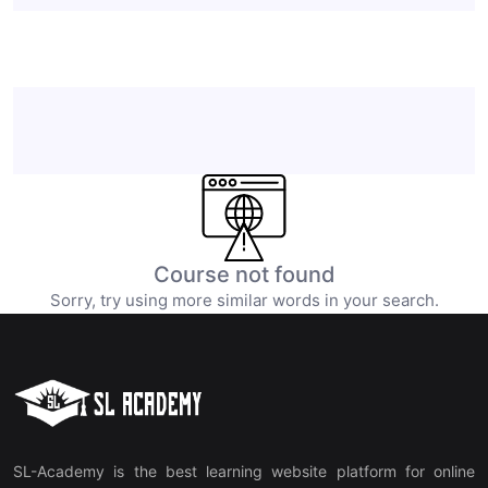
Course not found
Sorry, try using more similar words in your search.
SL-Academy is the best learning website platform for online