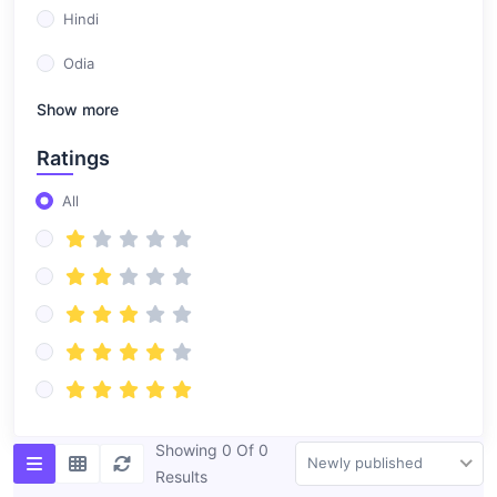
Hindi
Odia
Show more
Ratings
All
Showing 0 Of 0
Newly published
Results