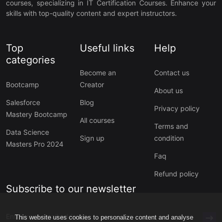
courses, specializing in IT Certification Courses. Enhance your
skills with top-quality content and expert instructors.
Top
Useful links
Help
categories
Become an
Contact us
Bootcamp
Creator
About us
Salesforce
Blog
Privacy policy
Mastery Bootcamp
All courses
Terms and
Data Science
Sign up
condition
Masters Pro 2024
Faq
Refund policy
Subscribe to our newsletter
This website uses cookies to personalize content and analyse