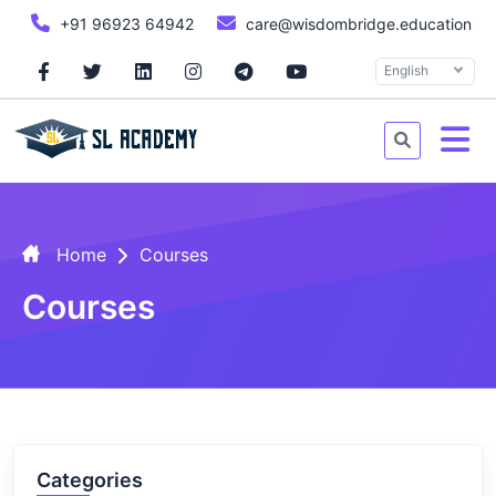
+91 96923 64942
care@wisdombridge.education
English
Home
Courses
Courses
Categories