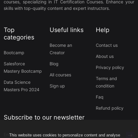
courses, specializing in IT Certification Courses. Enhance your
skills with top-quality content and expert instructors.
Top
Useful links
Help
categories
Become an
Contact us
Bootcamp
Creator
About us
Salesforce
Blog
Privacy policy
Mastery Bootcamp
All courses
Terms and
Data Science
Sign up
condition
Masters Pro 2024
Faq
Refund policy
Subscribe to our newsletter
This website uses cookies to personalize content and analyse