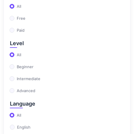
All
(0)
Test Automation
Free
Paid
Level
All
Beginner
Intermediate
Advanced
Language
All
English