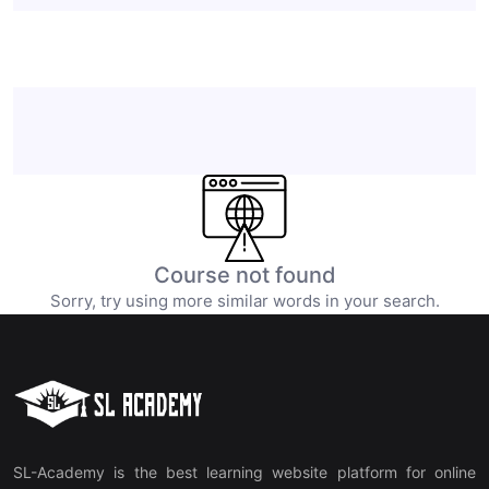
Course not found
Sorry, try using more similar words in your search.
SL-Academy is the best learning website platform for online