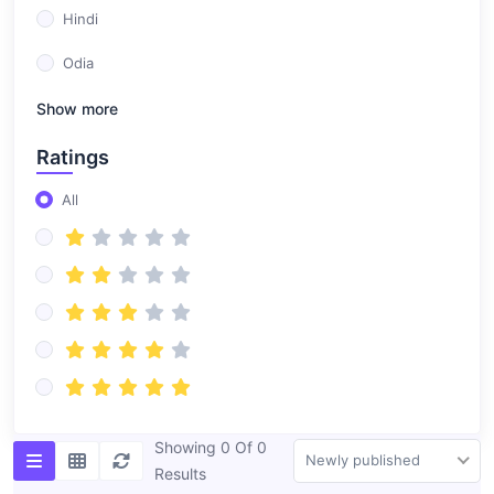
Hindi
Odia
Show more
Ratings
All
Showing 0 Of 0
Newly published
Results