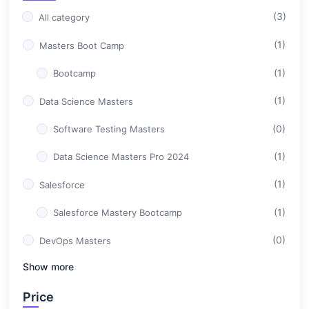
(3)
All category
(1)
Masters Boot Camp
(1)
Bootcamp
(1)
Data Science Masters
(0)
Software Testing Masters
(1)
Data Science Masters Pro 2024
(1)
Salesforce
(1)
Salesforce Mastery Bootcamp
(0)
DevOps Masters
Show more
(0)
Professional Career Design
Price
(0)
Full Stack Development Masters