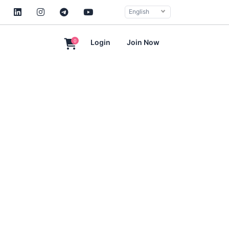
English
0
Login
Join Now