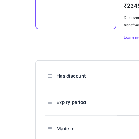
₹224
Discover
transfor
elevate 
Learn m
experien
practical
Has discount
Expiry period
Made in