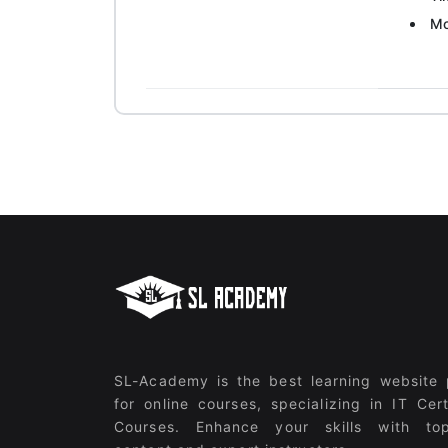
Mo
SL-Academy is the best learning website 
for online courses, specializing in IT Cert
Courses. Enhance your skills with top