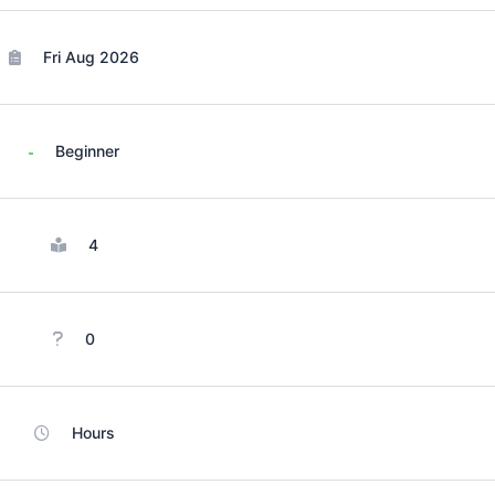
Fri Aug 2026
Beginner
4
0
Hours