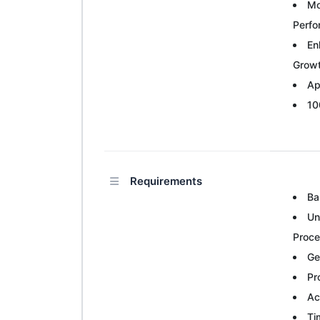
Mo
Perf
En
Grow
Ap
10
Requirements
Ba
Un
Proc
Ge
Pr
Ac
Ti