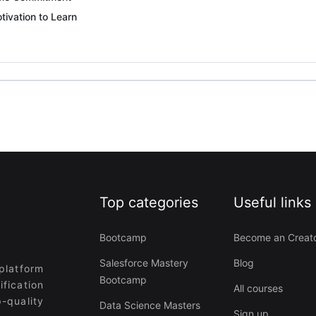
tivation to Learn
Top categories
Useful links
Bootcamp
Become an Creat
Salesforce Mastery
Blog
platform
Bootcamp
ification
All courses
-quality
Data Science Masters
Sign up