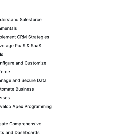
derstand Salesforce
amentals
plement CRM Strategies
verage PaaS & SaaS
ls
nfigure and Customize
force
nage and Secure Data
tomate Business
esses
velop Apex Programming
eate Comprehensive
ts and Dashboards