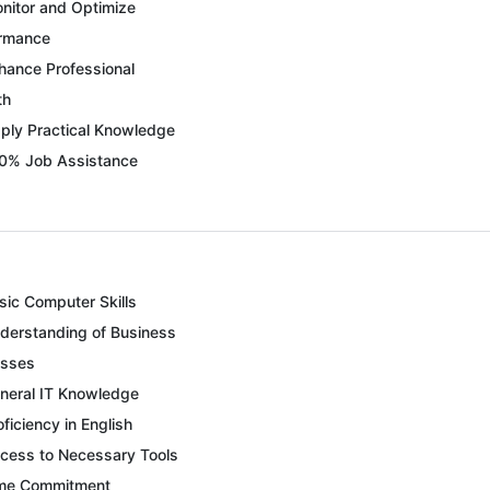
nitor and Optimize
ormance
hance Professional
th
ply Practical Knowledge
0% Job Assistance
sic Computer Skills
derstanding of Business
esses
neral IT Knowledge
oficiency in English
cess to Necessary Tools
me Commitment