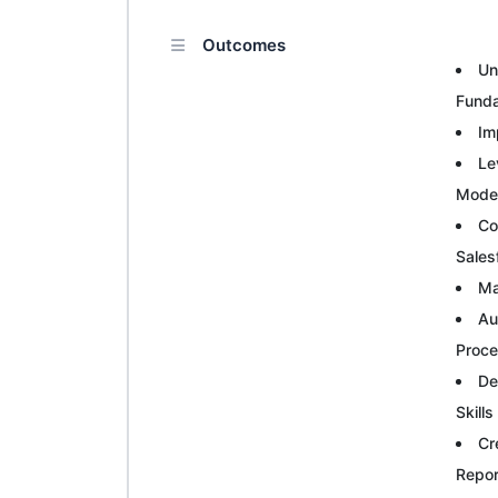
Outcomes
Un
Fund
Im
Le
Mode
Co
Sales
Ma
Au
Proc
De
Skills
Cr
Repor