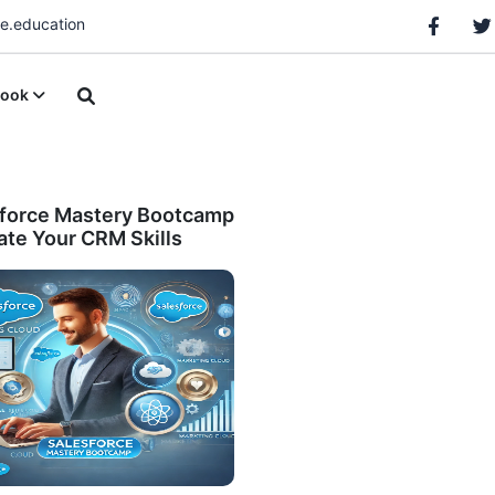
.education
ook
force Mastery Bootcamp
vate Your CRM Skills