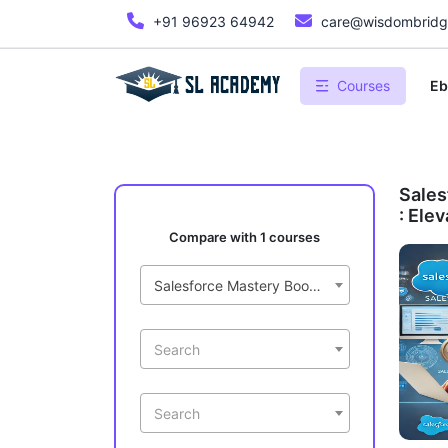
+91 96923 64942
care@wisdombridge
Courses
Eb
Sales
: Ele
Compare with 1 courses
Salesforce Mastery Bootcamp : Elevate Your CRM Skills
Search
Search