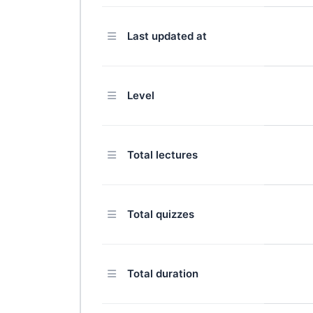
Last updated at
Level
Total lectures
Total quizzes
Total duration