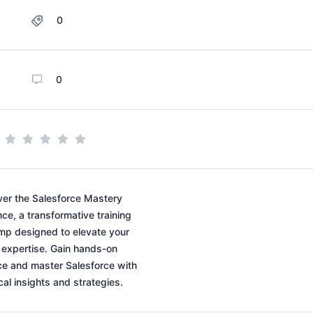
0
0
ver the Salesforce Mastery
ce, a transformative training
p designed to elevate your
expertise. Gain hands-on
ce and master Salesforce with
cal insights and strategies.