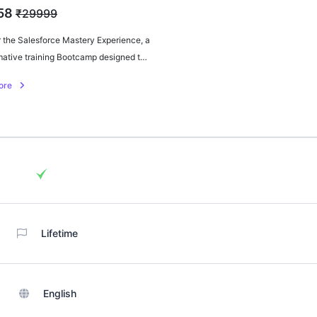
58
₹29999
 the Salesforce Mastery Experience, a
mative training Bootcamp designed to
your CRM expertise. Gain hands-on
ore
ce and master Salesforce with
 insights and strategies.
Lifetime
English