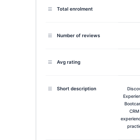
Total enrolment
Number of reviews
Avg rating
Short description
Disco
Experien
Bootcam
CRM 
experien
practi