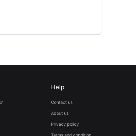
Help
or
Contact us
About us
Privacy policy
Terms and condition