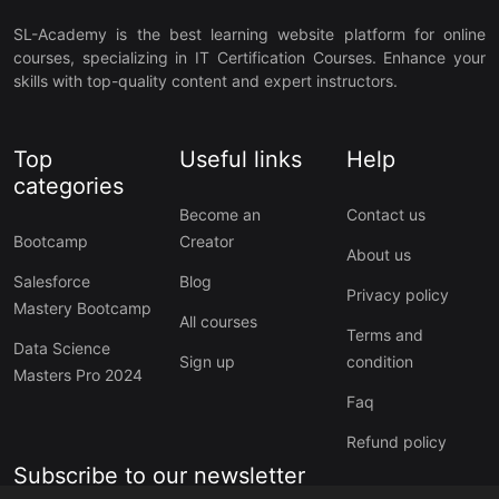
SL-Academy is the best learning website platform for online
courses, specializing in IT Certification Courses. Enhance your
skills with top-quality content and expert instructors.
Top
Useful links
Help
categories
Become an
Contact us
Bootcamp
Creator
About us
Salesforce
Blog
Privacy policy
Mastery Bootcamp
All courses
Terms and
Data Science
Sign up
condition
Masters Pro 2024
Faq
Refund policy
Subscribe to our newsletter