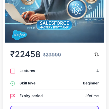
₹22458
₹29999
Lectures
4
Skill level
Beginner
Expiry period
Lifetime