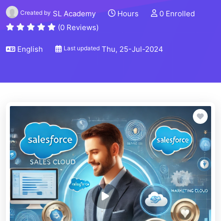
Created by
SL Academy
Hours
0 Enrolled
(0 Reviews)
English
Last updated
Thu, 25-Jul-2024