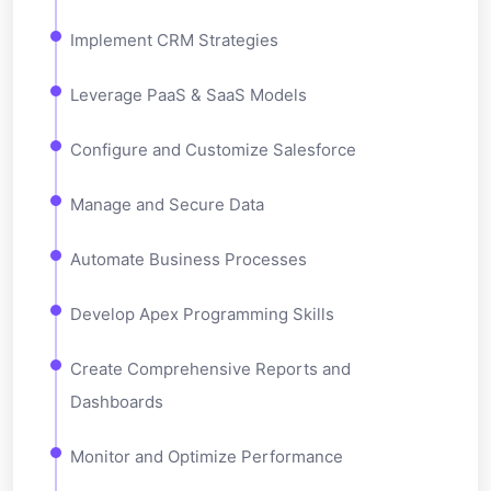
Implement CRM Strategies
Leverage PaaS & SaaS Models
Configure and Customize Salesforce
Manage and Secure Data
Automate Business Processes
Develop Apex Programming Skills
Create Comprehensive Reports and
Dashboards
Monitor and Optimize Performance