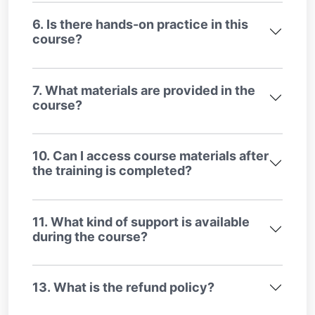
6. Is there hands-on practice in this
course?
7. What materials are provided in the
course?
10. Can I access course materials after
the training is completed?
11. What kind of support is available
during the course?
13. What is the refund policy?