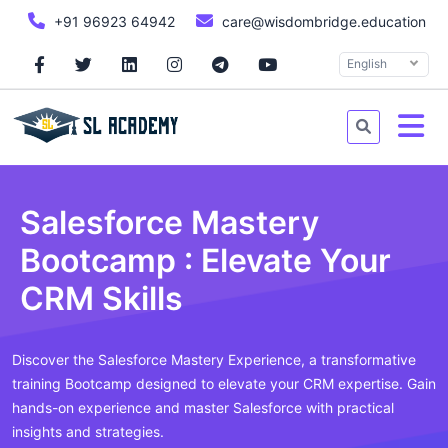
+91 96923 64942
care@wisdombridge.education
English
Salesforce Mastery
Bootcamp : Elevate Your
CRM Skills
Discover the Salesforce Mastery Experience, a transformative
training Bootcamp designed to elevate your CRM expertise. Gain
hands-on experience and master Salesforce with practical
insights and strategies.