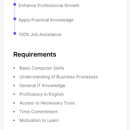
Enhance Professional Growth
Apply Practical Knowledge
100% Job Assistance
Requirements
Basic Computer Skills
Understanding of Business Processes
General IT Knowledge
Proficiency in English
Access to Necessary Tools
Time Commitment
Motivation to Learn