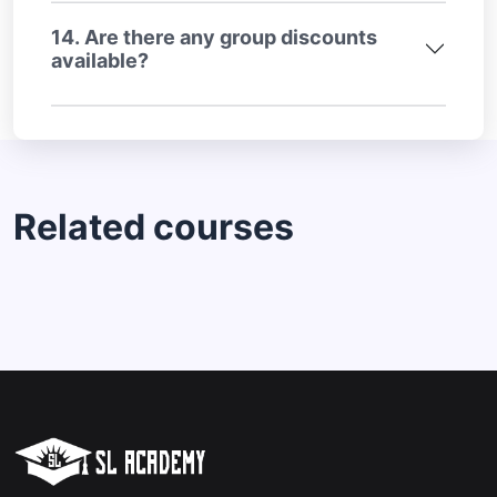
14. Are there any group discounts
available?
Related courses