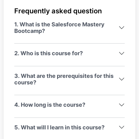
Frequently asked question
1. What is the Salesforce Mastery
Bootcamp?
2. Who is this course for?
3. What are the prerequisites for this
course?
4. How long is the course?
5. What will I learn in this course?