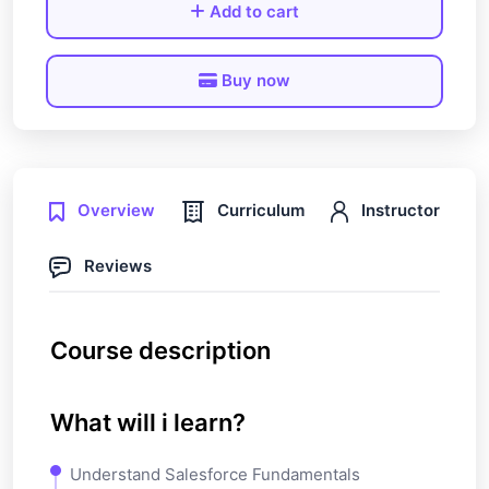
Add to cart
Buy now
Overview
Curriculum
Instructor
Reviews
Course description
What will i learn?
Understand Salesforce Fundamentals